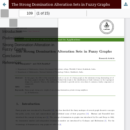
The Strong Domination Alteration Sets in Fuzzy Graphs