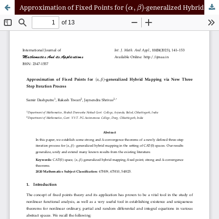
(
α
,
β
)
Approximation of Fixed Points for
-generalized Hybrid Mapping via New Three Step Iteration Process