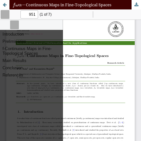
f
ω
α
−
Continuous Maps in Fine-Topological Spaces