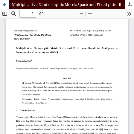
Multiplicative Neutrosophic Metric Space and Fixed point Result for Multiplicative Neutrosophic Contraction on MNMS