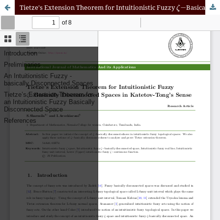
ζ
−
Tietze's Extension Theorem for Intuitionistic Fuzzy
Basically Disconnected Spaces in Katetov-Tong's Sense