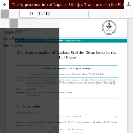
The Approximation of Laplace-Stieltjes Transforms in the Half Plane