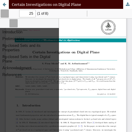
Certain Investigations on Digital Plane