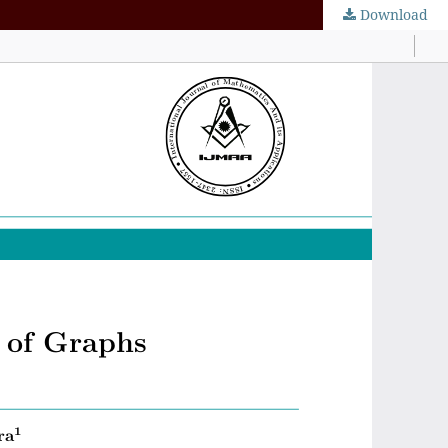
Download