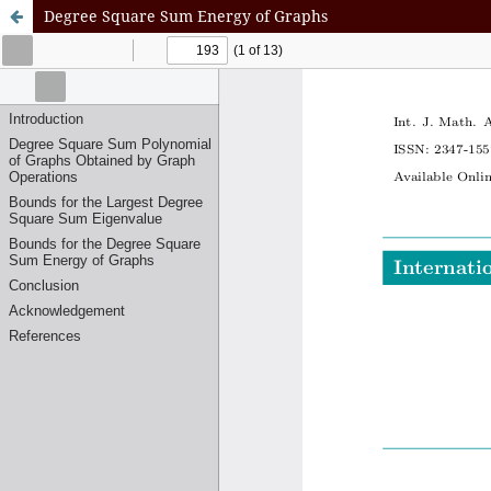
Degree Square Sum Energy of Graphs