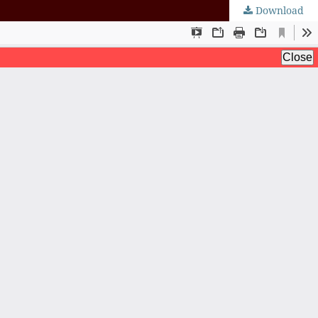
Download