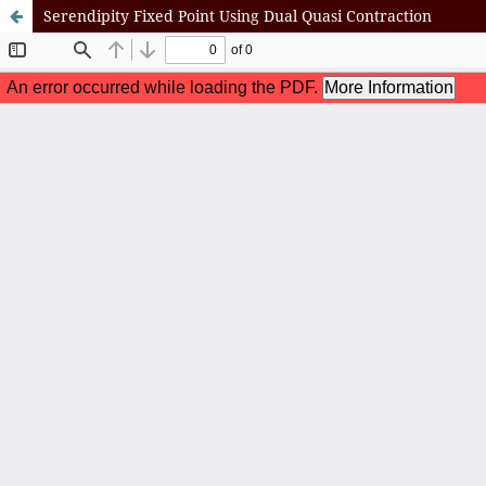
Serendipity Fixed Point Using Dual Quasi Contraction