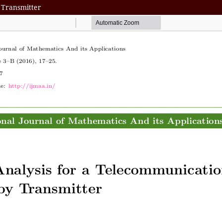
 Transmitter