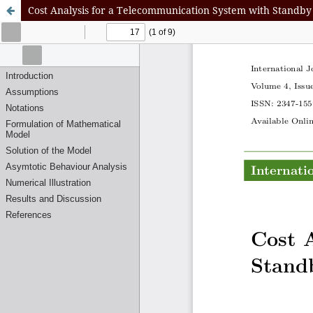
Cost Analysis for a Telecommunication System with Standby