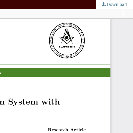
Download