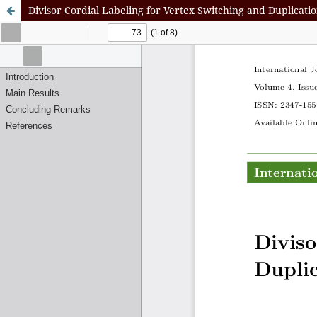
Divisor Cordial Labeling for Vertex Switching and Duplicati