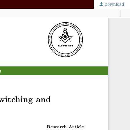
Download