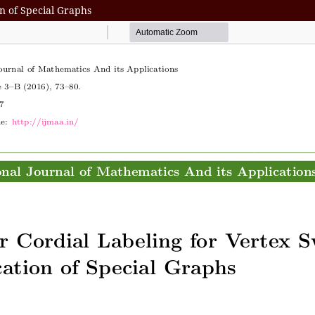
on of Special Graphs