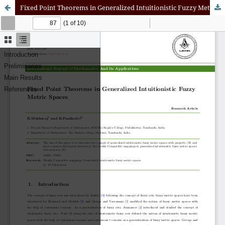
Fixed Point Theorems in Generalized Intuitionistic Fuzzy Metric Spaces