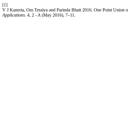
[1]
V J Kaneria, Om Teraiya and Parinda Bhatt 2016. One Point Union o
Applications
. 4, 2 - A (May 2016), 7–11.