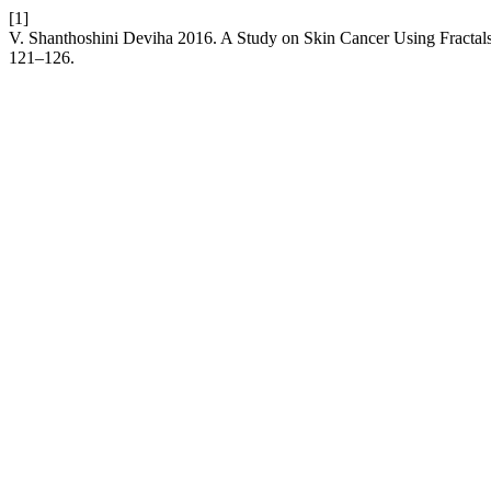
[1]
V. Shanthoshini Deviha 2016. A Study on Skin Cancer Using Fractal
121–126.