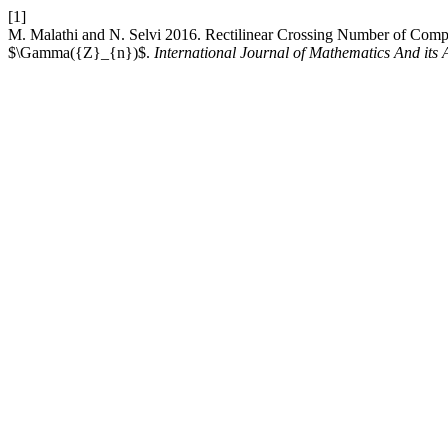
[1]
M. Malathi and N. Selvi 2016. Rectilinear Crossing Number of Comp
$\Gamma({Z}_{n})$.
International Journal of Mathematics And its 