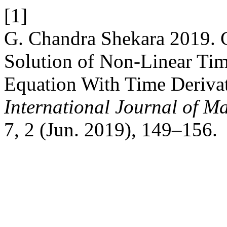
[1]
G. Chandra Shekara 2019. 
Solution of Non-Linear Time
Equation With Time Deriva
International Journal of Ma
7, 2 (Jun. 2019), 149–156.