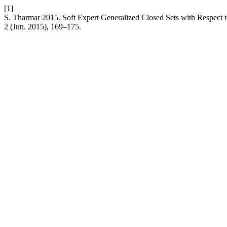
[1]
S. Tharmar 2015. Soft Expert Generalized Closed Sets with Respect t
2 (Jun. 2015), 169–175.