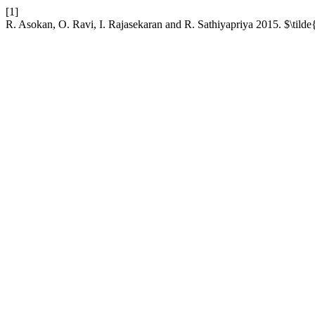
[1]
R. Asokan, O. Ravi, I. Rajasekaran and R. Sathiyapriya 2015. $\tilde