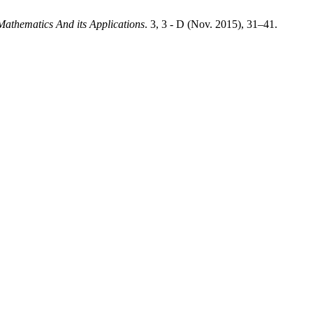
 Mathematics And its Applications
. 3, 3 - D (Nov. 2015), 31–41.