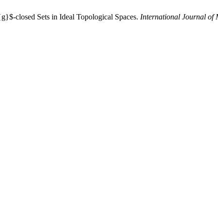
{g}$-closed Sets in Ideal Topological Spaces.
International Journal of