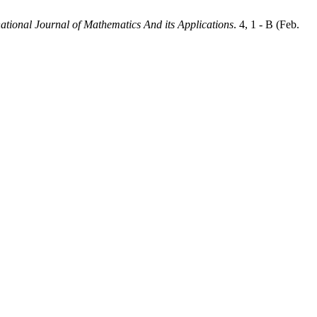
national Journal of Mathematics And its Applications
. 4, 1 - B (Feb.