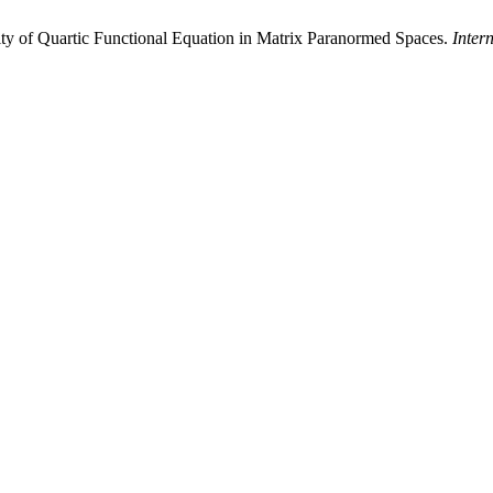
ty of Quartic Functional Equation in Matrix Paranormed Spaces.
Inter