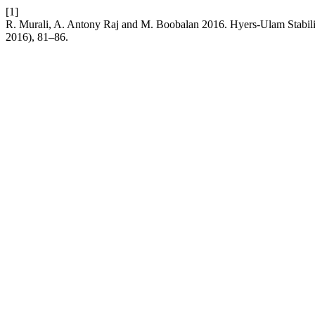
[1]
R. Murali, A. Antony Raj and M. Boobalan 2016. Hyers-Ulam Stabili
2016), 81–86.