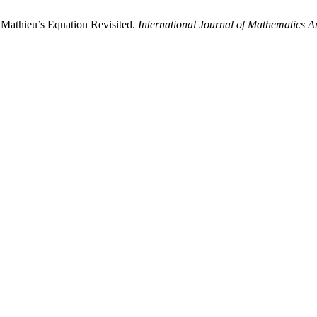
 Mathieu’s Equation Revisited.
International Journal of Mathematics An