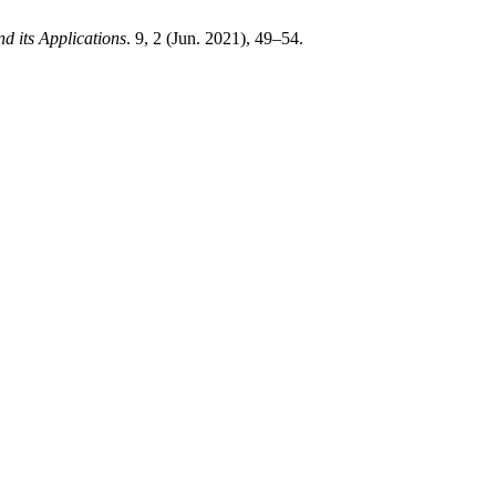
d its Applications
. 9, 2 (Jun. 2021), 49–54.