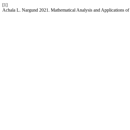
[1]
Achala L. Nargund 2021. Mathematical Analysis and Applications of