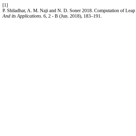
[1]
P. Shiladhar, A. M. Naji and N. D. Soner 2018. Computation of Lea
And its Applications
. 6, 2 - B (Jun. 2018), 183–191.