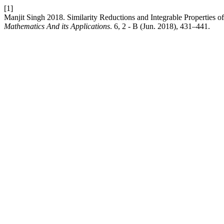
[1]
Manjit Singh 2018. Similarity Reductions and Integrable Properties 
Mathematics And its Applications
. 6, 2 - B (Jun. 2018), 431–441.