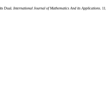
its Dual.
International Journal of Mathematics And its Applications
. 1