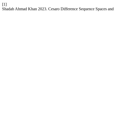
[1]
Shadab Ahmad Khan 2023. Cesaro Difference Sequence Spaces and 