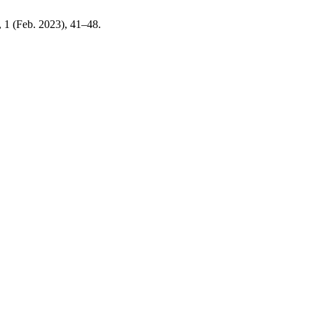
1, 1 (Feb. 2023), 41–48.