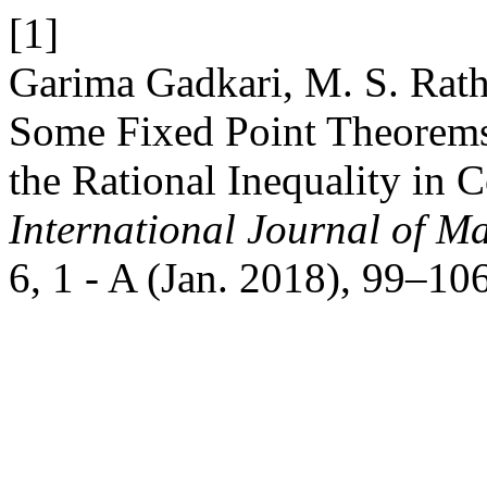
[1]
Garima Gadkari, M. S. Rat
Some Fixed Point Theorems
the Rational Inequality in
International Journal of Ma
6, 1 - A (Jan. 2018), 99–106