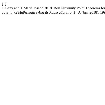
[1]
J. Beny and J. Maria Joseph 2018. Best Proximity Point Theorems 
Journal of Mathematics And its Applications
. 6, 1 - A (Jan. 2018), 1