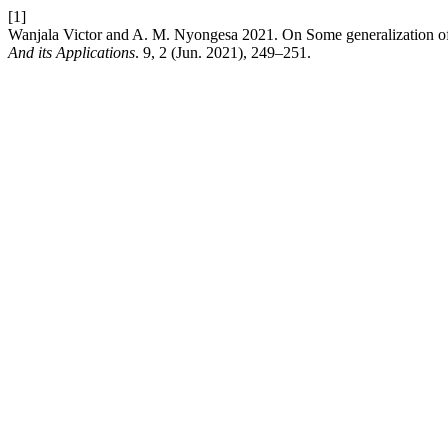
[1]
Wanjala Victor and A. M. Nyongesa 2021. On Some generalization of
And its Applications
. 9, 2 (Jun. 2021), 249–251.