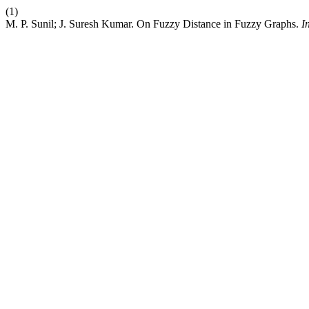
(1)
M. P. Sunil; J. Suresh Kumar. On Fuzzy Distance in Fuzzy Graphs.
I