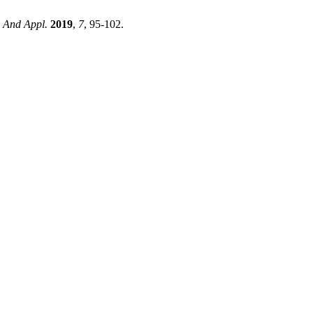
. And Appl.
2019
,
7
, 95-102.