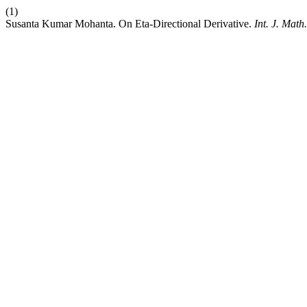
(1)
Susanta Kumar Mohanta. On Eta-Directional Derivative.
Int. J. Math