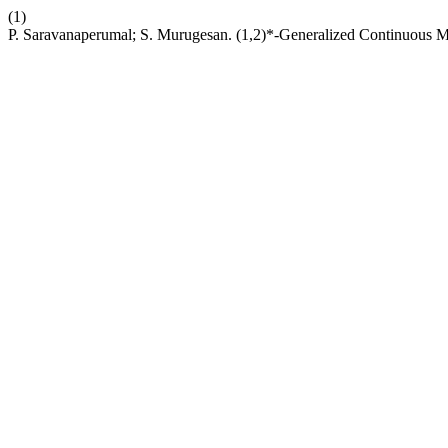
(1)
P. Saravanaperumal; S. Murugesan. (1,2)*-Generalized Continuous M