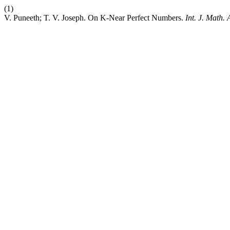
(1)
V. Puneeth; T. V. Joseph. On K-Near Perfect Numbers.
Int. J. Math.