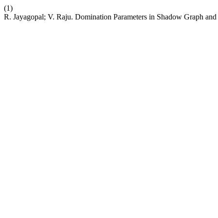
(1)
R. Jayagopal; V. Raju. Domination Parameters in Shadow Graph an