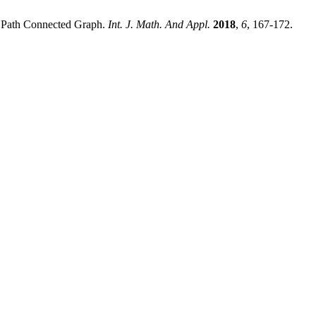
d Path Connected Graph.
Int. J. Math. And Appl.
2018
,
6
, 167-172.