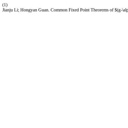
(1)
Jianju Li; Hongyan Guan. Common Fixed Point Theorems of $(g-\alp