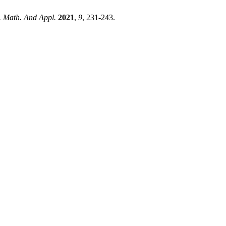
J. Math. And Appl.
2021
,
9
, 231-243.