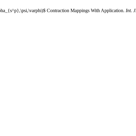
ha_{s^p},\psi,\varphi)$ Contraction Mappings With Application.
Int. 