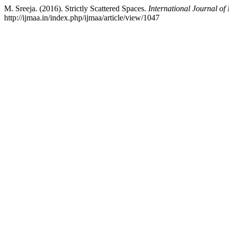
M. Sreeja. (2016). Strictly Scattered Spaces.
International Journal of
http://ijmaa.in/index.php/ijmaa/article/view/1047