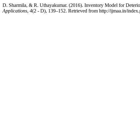
D. Sharmila, & R. Uthayakumar. (2016). Inventory Model for Deterio
Applications
,
4
(2 - D), 139–152. Retrieved from http://ijmaa.in/index