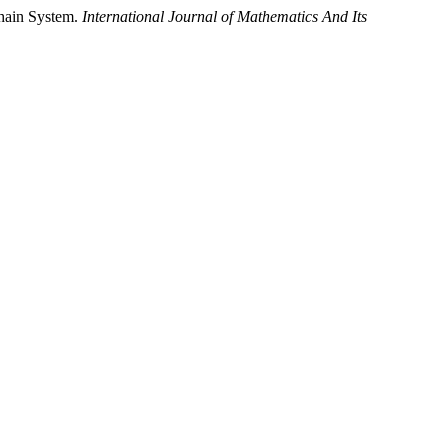
Chain System.
International Journal of Mathematics And Its