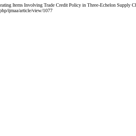
rating Items Involving Trade Credit Policy in Three-Echelon Supply 
.php/ijmaa/article/view/1077