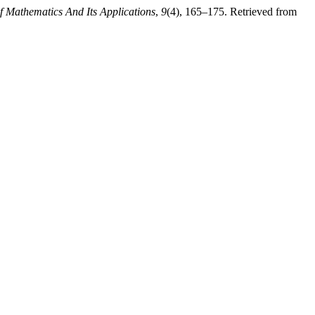
of Mathematics And Its Applications
,
9
(4), 165–175. Retrieved from