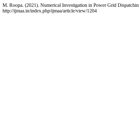
M. Roopa. (2021). Numerical Investigation in Power Grid Dispatchi
http://ijmaa.in/index.php/ijmaa/article/view/1204