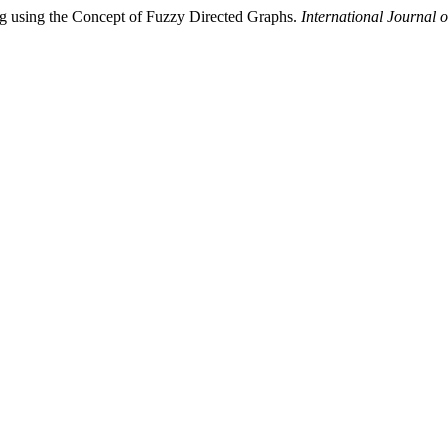
ng using the Concept of Fuzzy Directed Graphs.
International Journal 