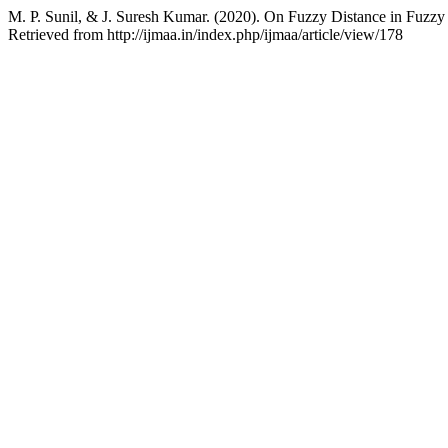
M. P. Sunil, & J. Suresh Kumar. (2020). On Fuzzy Distance in Fuzz
Retrieved from http://ijmaa.in/index.php/ijmaa/article/view/178