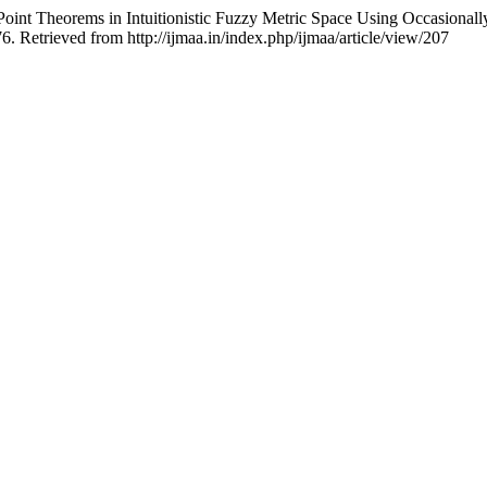
t Theorems in Intuitionistic Fuzzy Metric Space Using Occasionally
76. Retrieved from http://ijmaa.in/index.php/ijmaa/article/view/207