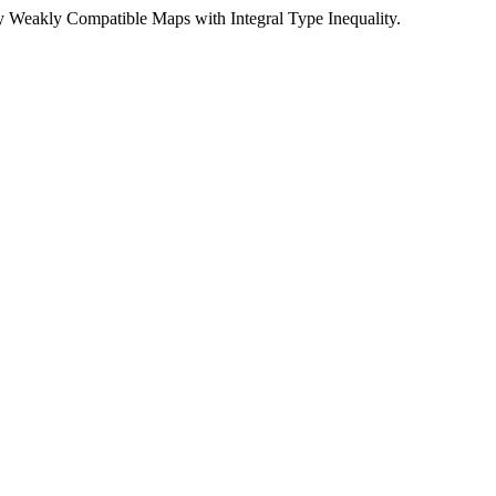
 Weakly Compatible Maps with Integral Type Inequality.