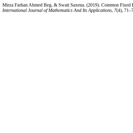
Mirza Farhan Ahmed Beg, & Swati Saxena. (2019). Common Fixed Poin
International Journal of Mathematics And Its Applications
,
7
(4), 71–