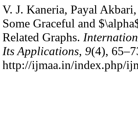
V. J. Kaneria, Payal Akbari
Some Graceful and $\alpha$
Related Graphs.
Internatio
Its Applications
,
9
(4), 65–7
http://ijmaa.in/index.php/ij