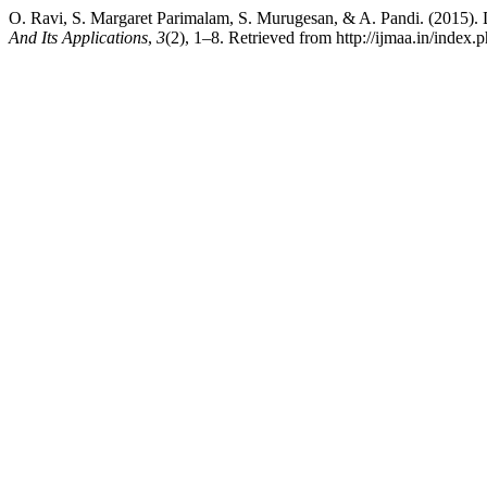
O. Ravi, S. Margaret Parimalam, S. Murugesan, & A. Pandi. (2015). 
And Its Applications
,
3
(2), 1–8. Retrieved from http://ijmaa.in/index.