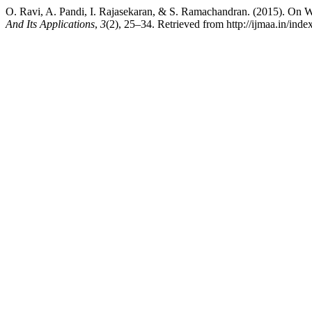
O. Ravi, A. Pandi, I. Rajasekaran, & S. Ramachandran. (2015). On W
And Its Applications
,
3
(2), 25–34. Retrieved from http://ijmaa.in/inde