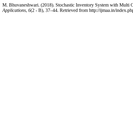
M. Bhuvaneshwari. (2018). Stochastic Inventory System with Multi O
Applications
,
6
(2 - B), 37–44. Retrieved from http://ijmaa.in/index.ph