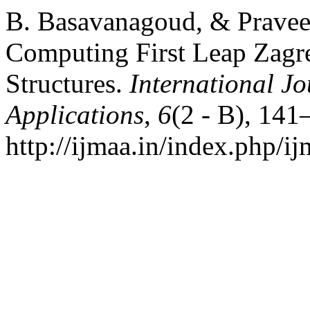
B. Basavanagoud, & Pravee
Computing First Leap Zagr
Structures.
International Jo
Applications
,
6
(2 - B), 141
http://ijmaa.in/index.php/ij