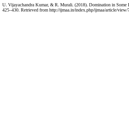
U. Vijayachandra Kumar, & R. Murali. (2018). Domination in Some
425–430. Retrieved from http://ijmaa.in/index.php/ijmaa/article/view/