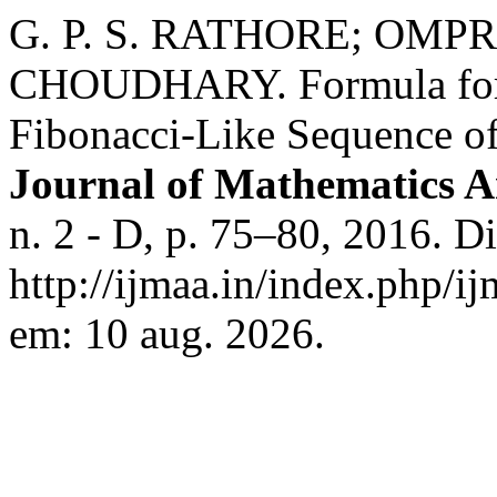
G. P. S. RATHORE; OM
CHOUDHARY. Formula for 
Fibonacci-Like Sequence o
Journal of Mathematics An
n. 2 - D, p. 75–80, 2016. D
http://ijmaa.in/index.php/i
em: 10 aug. 2026.