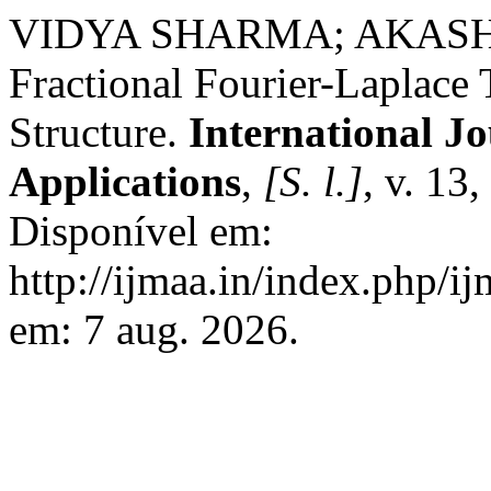
VIDYA SHARMA; AKASH 
Fractional Fourier-Laplace
Structure.
International J
Applications
,
[S. l.]
, v. 13
Disponível em:
http://ijmaa.in/index.php/i
em: 7 aug. 2026.