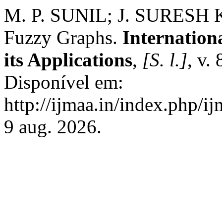
M. P. SUNIL; J. SURESH 
Fuzzy Graphs.
Internation
its Applications
,
[S. l.]
, v.
Disponível em:
http://ijmaa.in/index.php/i
9 aug. 2026.