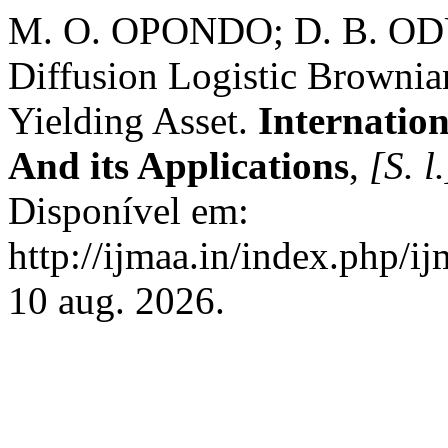
M. O. OPONDO; D. B. O
Diffusion Logistic Browni
Yielding Asset.
Internatio
And its Applications
,
[S. l.
Disponível em:
http://ijmaa.in/index.php/i
10 aug. 2026.