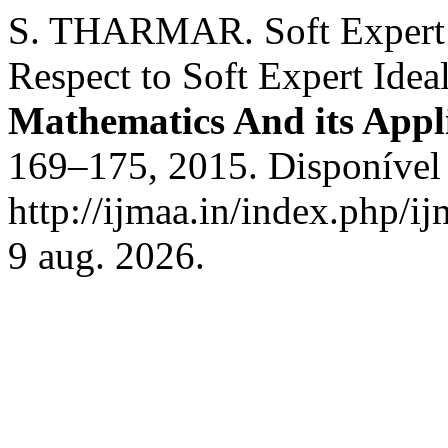
S. THARMAR. Soft Expert G
Respect to Soft Expert Idea
Mathematics And its Appl
169–175, 2015. Disponível
http://ijmaa.in/index.php/i
9 aug. 2026.