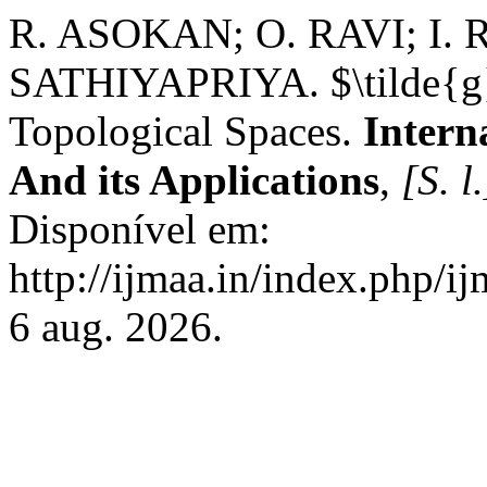
R. ASOKAN; O. RAVI; I.
SATHIYAPRIYA. $\tilde{g}$
Topological Spaces.
Intern
And its Applications
,
[S. l.
Disponível em:
http://ijmaa.in/index.php/i
6 aug. 2026.