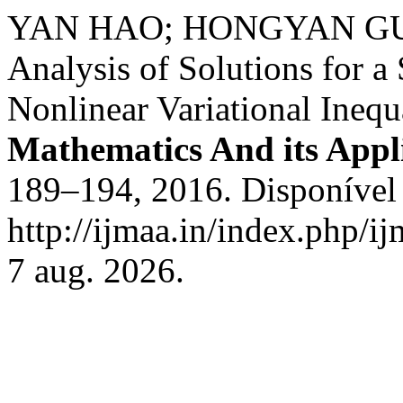
YAN HAO; HONGYAN GUAN.
Analysis of Solutions for a
Nonlinear Variational Inequ
Mathematics And its Appl
189–194, 2016. Disponível
http://ijmaa.in/index.php/i
7 aug. 2026.